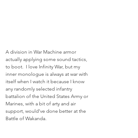
A division in War Machine armor 
actually applying some sound tactics, 
to boot.  I love Infinity War, but my 
inner monologue is always at war with 
itself when I watch it because I know 
any randomly selected infantry 
battalion of the United States Army or 
Marines, with a bit of arty and air 
support, would’ve done better at the 
Battle of Wakanda.