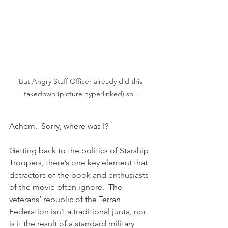
But Angry Staff Officer already did this 
takedown (picture hyperlinked) so...
Achem.  Sorry, where was I?
Getting back to the politics of Starship 
Troopers, there’s one key element that 
detractors of the book and enthusiasts 
of the movie often ignore.  The 
veterans’ republic of the Terran 
Federation isn’t a traditional junta, nor 
is it the result of a standard military 