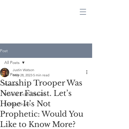
JUSTIN WATSON
SCIENCE FICTION & FANTASY AUTHOR
Post
All Posts
Justin Watson
All Posts
May 28, 2023
5 min read
Starship Trooper Was
Heinlein
Never Fascist. Let’s
Science Fiction Novels
Hope It’s Not
Fantasy Novels
Prophetic: Would You
Like to Know More?