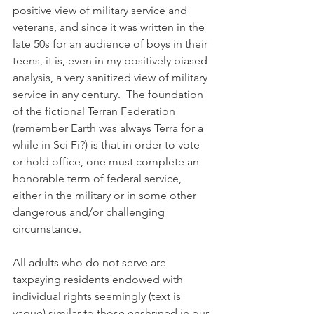
positive view of military service and 
veterans, and since it was written in the 
late 50s for an audience of boys in their 
teens, it is, even in my positively biased 
analysis, a very sanitized view of military 
service in any century.  The foundation 
of the fictional Terran Federation 
(remember Earth was always Terra for a 
while in Sci Fi?) is that in order to vote 
or hold office, one must complete an 
honorable term of federal service, 
either in the military or in some other 
dangerous and/or challenging 
circumstance. 
All adults who do not serve are 
taxpaying residents endowed with 
individual rights seemingly (text is 
vague) similar to those enshrined in our 