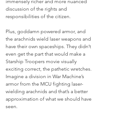
immensely richer and more nuanced 
discussion of the rights and 
responsibilities of the citizen.  
Plus, goddamn powered armor, and 
the arachnids wield laser weapons and 
have their own spaceships. They didn’t 
even get the part that would make a 
Starship Troopers movie visually 
exciting correct, the pathetic wretches.  
Imagine a division in War Machine’s 
armor from the MCU fighting laser-
wielding arachnids and that’s a better 
approximation of what we should have 
seen. 