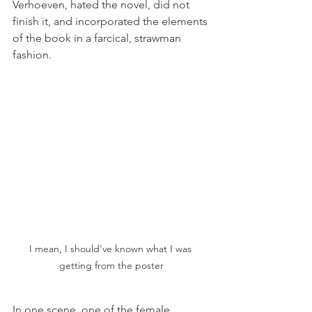
Verhoeven, hated the novel, did not 
finish it, and incorporated the elements 
of the book in a farcical, strawman 
fashion. 
I mean, I should've known what I was 
getting from the poster
In one scene, one of the female 