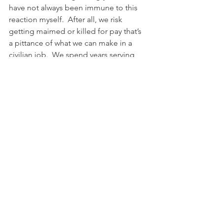
have not always been immune to this 
reaction myself.  After all, we risk 
getting maimed or killed for pay that’s 
a pittance of what we can make in a 
civilian job.  We spend years serving 
alongside men and women of every 
religious creed and ethnicity 
imaginable, forming bonds of 
professional respect and personal 
friendship without regard to those 
dividers only to come back to a society 
obsessed with them.  
Service members experience what 
America is supposed to be, we 
experience her potential realized, even 
if only in a limited sense.  It’s hardly a 
utopian experience, there are still 
awful, terrible people in the service, 