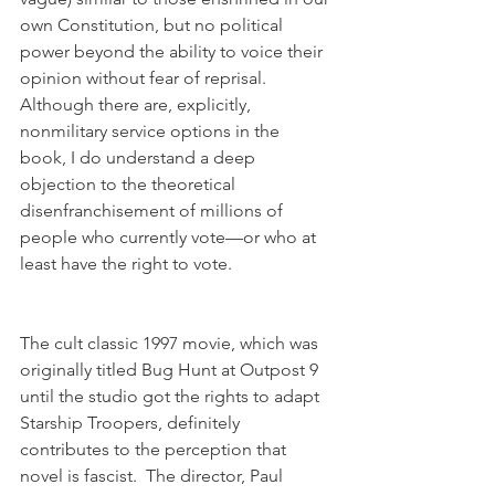
own Constitution, but no political 
power beyond the ability to voice their 
opinion without fear of reprisal. 
Although there are, explicitly, 
nonmilitary service options in the 
book, I do understand a deep 
objection to the theoretical 
disenfranchisement of millions of 
people who currently vote—or who at 
least have the right to vote.
The cult classic 1997 movie, which was 
originally titled Bug Hunt at Outpost 9 
until the studio got the rights to adapt 
Starship Troopers, definitely 
contributes to the perception that 
novel is fascist.  The director, Paul 