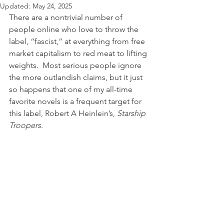
Updated:
May 24, 2025
There are a nontrivial number of 
people online who love to throw the 
label, “fascist,” at everything from free 
market capitalism to red meat to lifting 
weights.  Most serious people ignore 
the more outlandish claims, but it just 
so happens that one of my all-time 
favorite novels is a frequent target for 
this label, Robert A Heinlein’s, 
Starship 
Troopers.