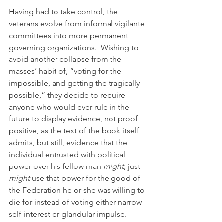
Having had to take control, the 
veterans evolve from informal vigilante 
committees into more permanent 
governing organizations.  Wishing to 
avoid another collapse from the 
masses’ habit of, “voting for the 
impossible, and getting the tragically 
possible,” they decide to require 
anyone who would ever rule in the 
future to display evidence, not proof 
positive, as the text of the book itself 
admits, but still, evidence that the 
individual entrusted with political 
power over his fellow man 
might
, just 
might
 use that power for the good of 
the Federation he or she was willing to 
die for instead of voting either narrow 
self-interest or glandular impulse.