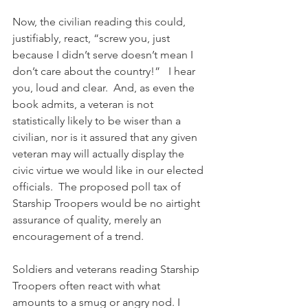
Now, the civilian reading this could, 
justifiably, react, “screw you, just 
because I didn’t serve doesn’t mean I 
don’t care about the country!”   I hear 
you, loud and clear.  And, as even the 
book admits, a veteran is not 
statistically likely to be wiser than a 
civilian, nor is it assured that any given 
veteran may will actually display the 
civic virtue we would like in our elected 
officials.  The proposed poll tax of 
Starship Troopers would be no airtight 
assurance of quality, merely an 
encouragement of a trend.
Soldiers and veterans reading Starship 
Troopers often react with what 
amounts to a smug or angry nod. I 