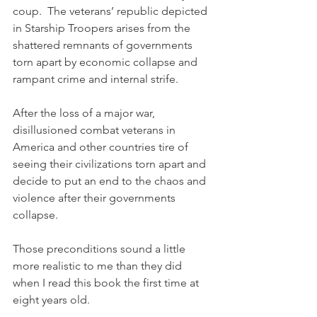
coup.  The veterans’ republic depicted 
in Starship Troopers arises from the 
shattered remnants of governments 
torn apart by economic collapse and 
rampant crime and internal strife.  
After the loss of a major war, 
disillusioned combat veterans in 
America and other countries tire of 
seeing their civilizations torn apart and 
decide to put an end to the chaos and 
violence after their governments 
collapse.
Those preconditions sound a little 
more realistic to me than they did 
when I read this book the first time at 
eight years old.