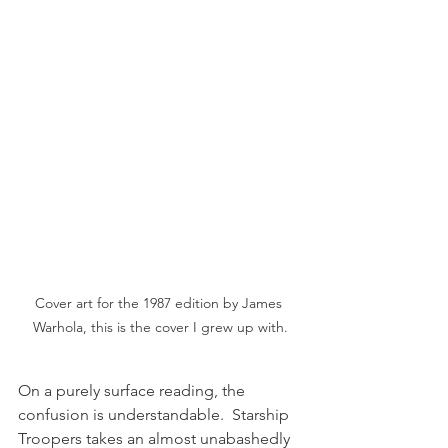
Cover art for the 1987 edition by James 
Warhola, this is the cover I grew up with.
On a purely surface reading, the 
confusion is understandable.  Starship 
Troopers takes an almost unabashedly 