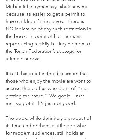
Mobile Infantryman says she’s serving 
because it’s easier to get a permit to 
have children if she serves.  There is 
NO indication of any such restriction in 
the book.  In point of fact, humans 
reproducing rapidly is a key element of 
the Terran Federation’s strategy for 
ultimate survival.
It is at this point in the discussion that 
those who enjoy the movie are wont to 
accuse those of us who don’t of, “not 
getting the satire.”  We got it.  Trust 
me, we got it.  It’s just not good.  
The book, while definitely a product of 
its time and perhaps a little gee-whiz 
for modern audiences, still holds an 